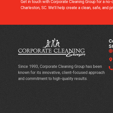
Get in touch with Corporate Cleaning Group for a no-
Charleston, SC. We’ll help create a clean, safe, and
C
S
Since 1993, Corporate Cleaning Group has been
known for its innovative, client-focused approach
and commitment to high-quality results.