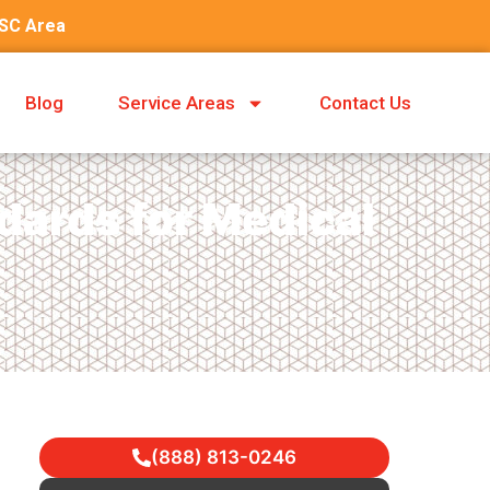
 SC Area
Blog
Service Areas
Contact Us
ards for Medical
(888) 813-0246