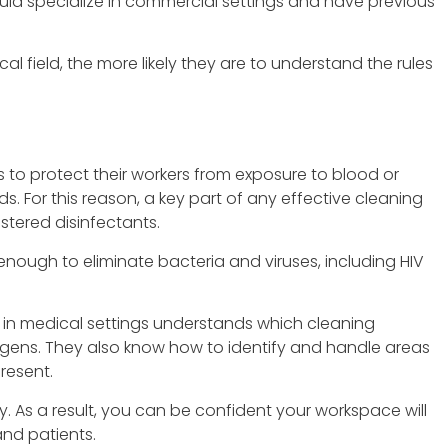
uld specialize in commercial settings and have previous
l field, the more likely they are to understand the rules
to protect their workers from exposure to blood or
ids. For this reason, a key part of any effective cleaning
stered disinfectants.
nough to eliminate bacteria and viruses, including HIV
s in medical settings understands which cleaning
ens. They also know how to identify and handle areas
resent.
ty. As a result, you can be confident your workspace will
and patients.