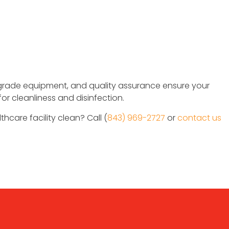
grade equipment, and quality assurance ensure your
for cleanliness and disinfection.
thcare facility clean? Call (
843) 969-2727
or
contact us