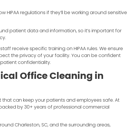
low HIPAA regulations if they’ll be working around sensitive
nd patient data and information, so it’s important for
cy.
taff receive specific training on HIPAA rules. We ensure
ct the privacy of your facility. You can be confident
tient confidentiality.
ical Office Cleaning in
nt that can keep your patients and employees safe. At
e backed by 30+ years of professional commercial
around Charleston, SC, and the surrounding areas,