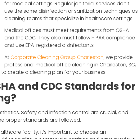
for medical settings. Regular janitorial services don’t
use the same disinfection or sanitization techniques as
cleaning teams that specialize in healthcare settings.
Medical offices must meet requirements from OSHA
and the CDC. They also must follow HIPAA compliance
and use EPA-registered disinfectants.
At
Corporate Cleaning Group Charleston
, we provide
professional medical office cleaning in Charleston, SC,
to create a cleaning plan for your business.
HA and CDC Standards for
ing?
esthetics. Safety and infection control are crucial, and
the proper standards are followed.
lthcare facility, it’s important to choose an