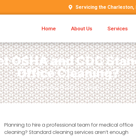
Servicing the Charleston,
Home
About Us
Services
t OSHA and CDC Stand
Office Cleaning?
January 14, 2026
Blog
Planning to hire a professional team for medical office
cleaning? Standard cleaning services aren’t enough