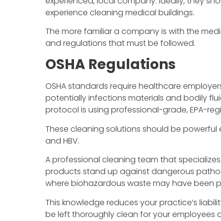
experienced, local company. Ideally, they sho
experience cleaning medical buildings.
The more familiar a company is with the medica
and regulations that must be followed.
OSHA Regulations
OSHA standards require healthcare employers 
potentially infections materials and bodily flu
protocol is using professional-grade, EPA-regi
These cleaning solutions should be powerful e
and HBV.
A professional cleaning team that specialize
products stand up against dangerous pathog
where biohazardous waste may have been p
This knowledge reduces your practice’s liabili
be left thoroughly clean for your employees 