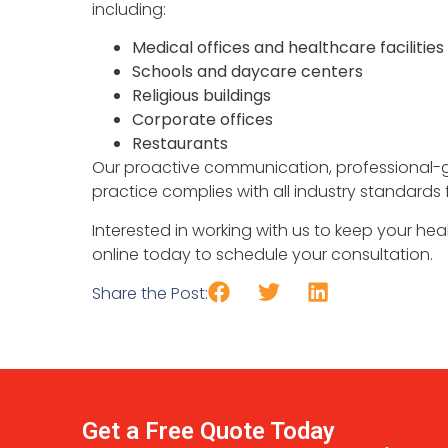
including:
Medical offices and healthcare facilities
Schools and daycare centers
Religious buildings
Corporate offices
Restaurants
Our proactive communication, professional-
practice complies with all industry standards 
Interested in working with us to keep your heal
online today to schedule your consultation.
Share the Post:
Get a Free Quote Today