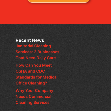
Recent News
Janitorial Cleaning
Services: 3 Businesses
That Need Daily Care
How Can You Meet
OSHA and CDC
Standards for Medical
Office Cleaning?
Why Your Company
Needs Commercial
Cleaning Services