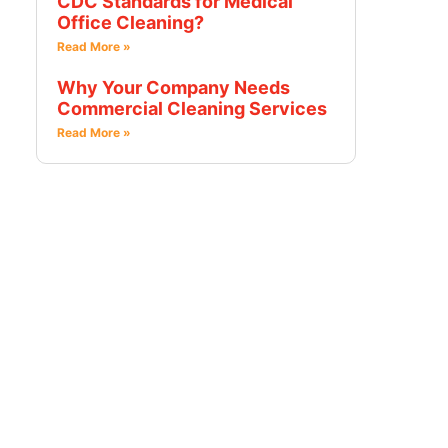
CDC Standards for Medical
Office Cleaning?
Read More »
Why Your Company Needs
Commercial Cleaning Services
Read More »