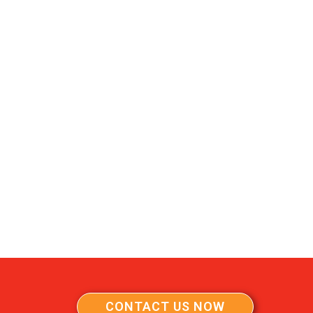
CONTACT US NOW