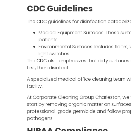
CDC Guidelines
The CDC guidelines for disinfection categoriz
Medical Equipment Surfaces: These surfa
patients.
Environmental Surfaces: Includes floors,
light switches.
The CDC also emphasizes that dirty surfaces c
first, then disinfect.
A specialized medical office cleaning team wi
facility.
At Corporate Cleaning Group Charleston, we 
start by removing organic matter on surfaces 
professional-grade germicide and follow prope
pathogens.
HIPAA Compliance