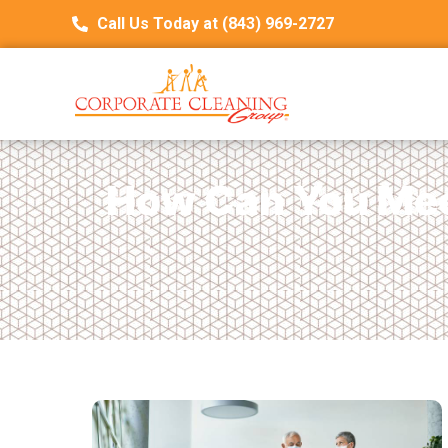
Call Us Today at (843) 969-2727
How Can You Mee