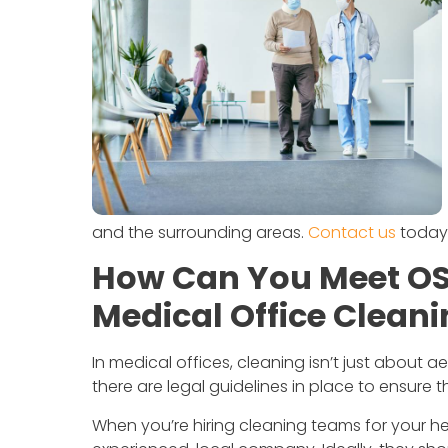
and the surrounding areas.
Contact us
today 
How Can You Meet OS
Medical Office Clean
In medical offices, cleaning isn’t just about a
there are legal guidelines in place to ensure 
When you’re hiring cleaning teams for your hea