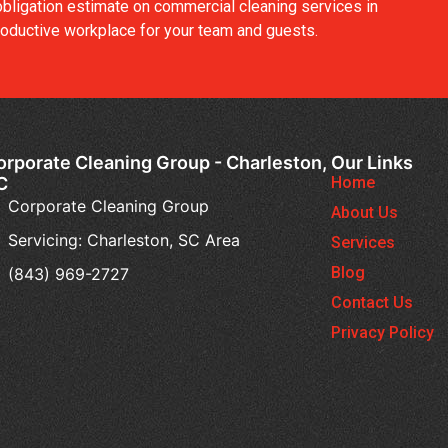
obligation estimate on commercial cleaning services in
 productive workplace for your team and guests.
orporate Cleaning Group - Charleston,
Our Links
C
Home
Corporate Cleaning Group
About Us
Servicing: Charleston, SC Area
Services
Blog
(843) 969-2727
Contact Us
Privacy Policy