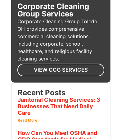
Corporate Cleaning
Group Services
Corporate Cleaning Group Toledo,
OH provides comprehensive
commercial cleaning solutions,
including corporate, school,
healthcare, and religious facility
cleaning services.
VIEW CCG SERVICES
Recent Posts
Janitorial Cleaning Services: 3
Businesses That Need Daily
Care
Read More »
How Can You Meet OSHA and