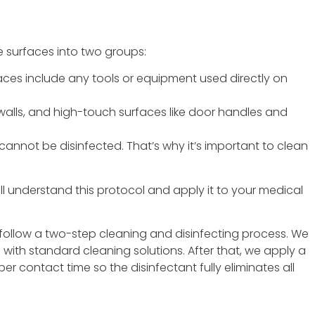
e surfaces into two groups:
ces include any tools or equipment used directly on
 walls, and high-touch surfaces like door handles and
annot be disinfected. That’s why it’s important to clean
ll understand this protocol and apply it to your medical
follow a two-step cleaning and disinfecting process. We
with standard cleaning solutions. After that, we apply a
r contact time so the disinfectant fully eliminates all