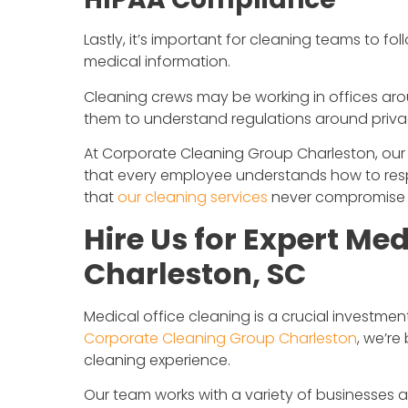
Lastly, it’s important for cleaning teams to fol
medical information.
Cleaning crews may be working in offices arou
them to understand regulations around priva
At Corporate Cleaning Group Charleston, our s
that every employee understands how to respe
that
our cleaning services
never compromise pa
Hire Us for Expert Med
Charleston, SC
Medical office cleaning is a crucial investme
Corporate Cleaning Group Charleston
, we’r
cleaning experience.
Our team works with a variety of businesses 