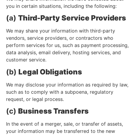
you in certain situations, including the following:
(a)
Third-Party Service Providers
We may share your information with third-party
vendors, service providers, or contractors who
perform services for us, such as payment processing,
data analysis, email delivery, hosting services, and
customer service.
(b)
Legal Obligations
We may disclose your information as required by law,
such as to comply with a subpoena, regulatory
request, or legal process.
(c)
Business Transfers
In the event of a merger, sale, or transfer of assets,
your information may be transferred to the new