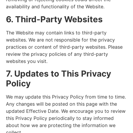
availability and functionality of the Website.
6. Third-Party Websites
The Website may contain links to third-party
websites. We are not responsible for the privacy
practices or content of third-party websites. Please
review the privacy policies of any third-party
websites you visit.
7. Updates to This Privacy
Policy
We may update this Privacy Policy from time to time.
Any changes will be posted on this page with the
updated Effective Date. We encourage you to review
this Privacy Policy periodically to stay informed
about how we are protecting the information we
collect.