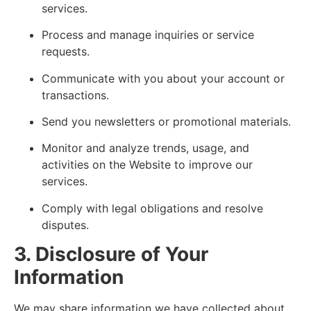
services.
Process and manage inquiries or service
requests.
Communicate with you about your account or
transactions.
Send you newsletters or promotional materials.
Monitor and analyze trends, usage, and
activities on the Website to improve our
services.
Comply with legal obligations and resolve
disputes.
3. Disclosure of Your
Information
We may share information we have collected about