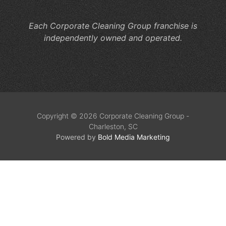
Se
Each Corporate Cleaning Group franchise is
independently owned and operated.
Copyright © 2026 Corporate Cleaning Group -
Charleston, SC
Powered by
Bold Media Marketing