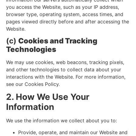
you access the Website, such as your IP address,
browser type, operating system, access times, and
pages viewed directly before and after accessing the
Website.
(c)
Cookies and Tracking
Technologies
We may use cookies, web beacons, tracking pixels,
and other technologies to collect data about your
interactions with the Website. For more information,
see our Cookies Policy.
2. How We Use Your
Information
We use the information we collect about you to:
Provide, operate, and maintain our Website and