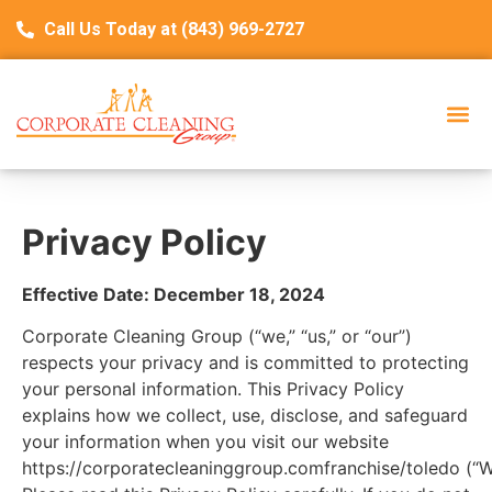
Call Us Today at (843) 969-2727
Privacy Policy
Effective Date: December 18, 2024
Corporate Cleaning Group (“we,” “us,” or “our”)
respects your privacy and is committed to protecting
your personal information. This Privacy Policy
explains how we collect, use, disclose, and safeguard
your information when you visit our website
https://corporatecleaninggroup.comfranchise/toledo
(“W