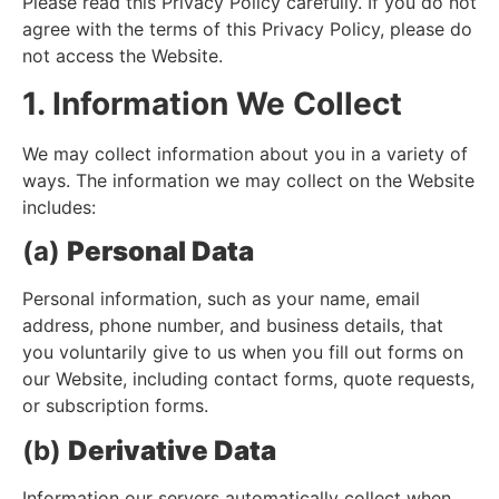
Please read this Privacy Policy carefully. If you do not
agree with the terms of this Privacy Policy, please do
not access the Website.
1. Information We Collect
We may collect information about you in a variety of
ways. The information we may collect on the Website
includes:
(a)
Personal Data
Personal information, such as your name, email
address, phone number, and business details, that
you voluntarily give to us when you fill out forms on
our Website, including contact forms, quote requests,
or subscription forms.
(b)
Derivative Data
Information our servers automatically collect when