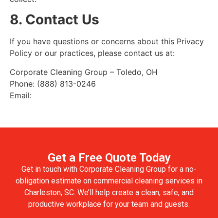
8. Contact Us
If you have questions or concerns about this Privacy
Policy or our practices, please contact us at:
Corporate Cleaning Group – Toledo, OH
Phone: (888) 813-0246
Email:
Get a Free Quote Today
Get in touch with Corporate Cleaning Group for a no-
obligation estimate on commercial cleaning services in
Charleston, SC. We’ll help create a clean, safe, and
productive workplace for your team and guests.