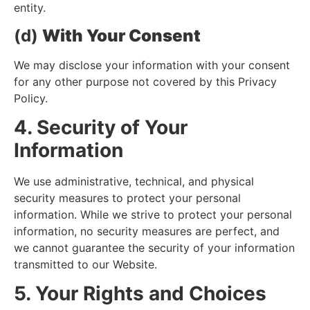
entity.
(d)
With Your Consent
We may disclose your information with your consent
for any other purpose not covered by this Privacy
Policy.
4. Security of Your
Information
We use administrative, technical, and physical
security measures to protect your personal
information. While we strive to protect your personal
information, no security measures are perfect, and
we cannot guarantee the security of your information
transmitted to our Website.
5. Your Rights and Choices