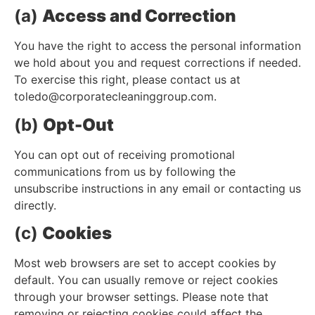
(a)
Access and Correction
You have the right to access the personal information
we hold about you and request corrections if needed.
To exercise this right, please contact us at
toledo@corporatecleaninggroup.com
.
(b)
Opt-Out
You can opt out of receiving promotional
communications from us by following the
unsubscribe instructions in any email or contacting us
directly.
(c)
Cookies
Most web browsers are set to accept cookies by
default. You can usually remove or reject cookies
through your browser settings. Please note that
removing or rejecting cookies could affect the