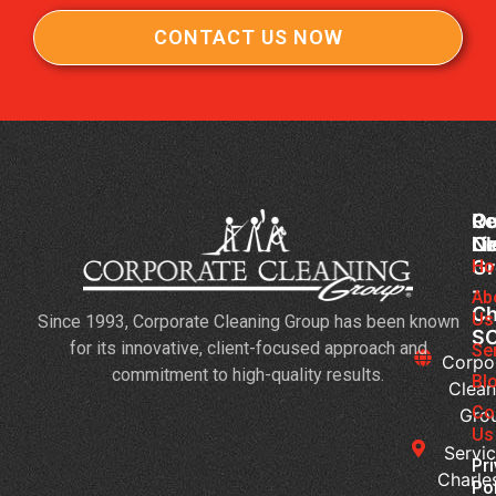
CONTACT US NOW
Co
Ou
Re
Cl
Li
N
Gr
Ho
Jan
-
Cl
Ab
Ch
Us
Since 1993, Corporate Cleaning Group has been known
Se
S
for its innovative, client-focused approach and
3
Se
Corpo
commitment to high-quality results.
Bu
Bl
Clean
Th
Co
Gro
Ne
Us
Servic
Da
Pr
Charle
Ca
Po