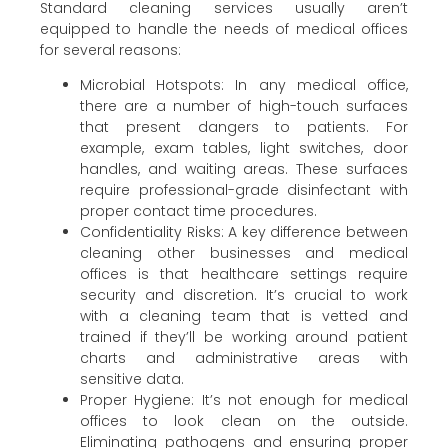
Standard cleaning services usually aren’t
equipped to handle the needs of medical offices
for several reasons:
Microbial Hotspots: In any medical office,
there are a number of high-touch surfaces
that present dangers to patients. For
example, exam tables, light switches, door
handles, and waiting areas. These surfaces
require professional-grade disinfectant with
proper contact time procedures.
Confidentiality Risks: A key difference between
cleaning other businesses and medical
offices is that healthcare settings require
security and discretion. It’s crucial to work
with a cleaning team that is vetted and
trained if they’ll be working around patient
charts and administrative areas with
sensitive data.
Proper Hygiene: It’s not enough for medical
offices to look clean on the outside.
Eliminating pathogens and ensuring proper