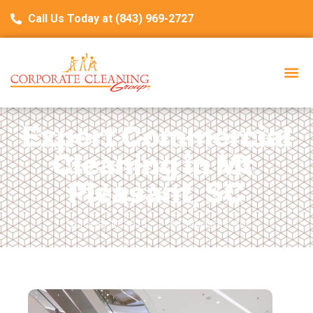
Call Us Today at (843) 969-2727
Expert Commercial
Cleaning in Mt.
Pleasant, SC
October 10, 2025
Mt. Pleasant, SC