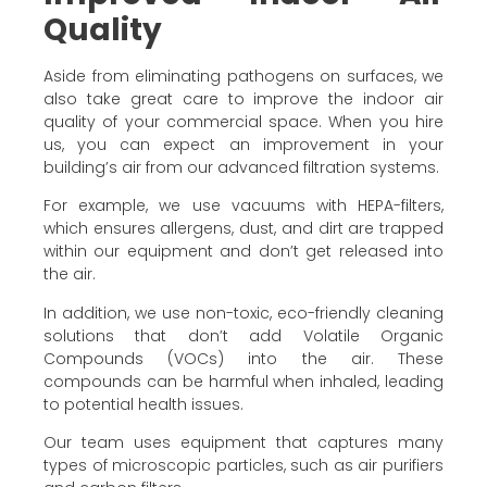
Quality
Aside from eliminating pathogens on surfaces, we
also take great care to improve the indoor air
quality of your commercial space. When you hire
us, you can expect an improvement in your
building’s air from our advanced filtration systems.
For example, we use vacuums with HEPA-filters,
which ensures allergens, dust, and dirt are trapped
within our equipment and don’t get released into
the air.
In addition, we use non-toxic, eco-friendly cleaning
solutions that don’t add Volatile Organic
Compounds (VOCs) into the air. These
compounds can be harmful when inhaled, leading
to potential health issues.
Our team uses equipment that captures many
types of microscopic particles, such as air purifiers