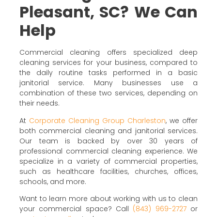
Pleasant, SC? We Can
Help
Commercial cleaning offers specialized deep
cleaning services for your business, compared to
the daily routine tasks performed in a basic
janitorial service. Many businesses use a
combination of these two services, depending on
their needs.
At
Corporate Cleaning Group Charleston
, we offer
both commercial cleaning and janitorial services.
Our team is backed by over 30 years of
professional commercial cleaning experience. We
specialize in a variety of commercial properties,
such as healthcare facilities, churches, offices,
schools, and more.
Want to learn more about working with us to clean
your commercial space? Call
(843) 969-2727
or