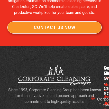
obligation estimate on commercial cleaning services in
Charleston, SC. We’ll help create a clean, safe, and
productive workplace for your team and guests.
CONTACT US NOW
Co
Ou
Re
Cl
Li
N
Gr
Ho
Jan
-
Cl
Ab
Ch
Us
Since 1993, Corporate Cleaning Group has been known
Se
S
for its innovative, client-focused approach and
3
Se
Corpo
commitment to high-quality results.
Bu
Bl
Clean
Th