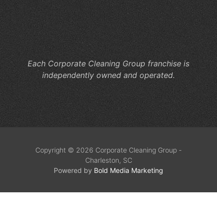
Ne
Co
Cl
Se
Each Corporate Cleaning Group franchise is
independently owned and operated.
Copyright © 2026 Corporate Cleaning Group -
Charleston, SC
Powered by
Bold Media Marketing