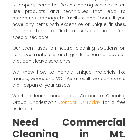
is properly cared for. Basic cleaning services often
use products and techniques that lead to
premature damage to furniture and floors. If you
have any items with expensive or unique finishes,
it’s important to find a service that offers
specialized care.
Our team uses pH-neutral cleaning solutions on
sensitive materials and gentle cleaning devices
that don’t leave scratches.
We know how to handle unique materials like
marble, wood, and VCT. As a result, we can extend
the lifespan of your assets.
Want to learn more about Corporate Cleaning
Group Charleston?
Contact us today
for a free
estimate.
Need Commercial
Cleaning in Mt.