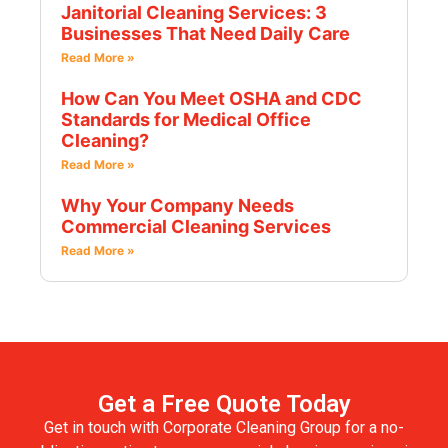
Janitorial Cleaning Services: 3
Businesses That Need Daily Care
Read More »
How Can You Meet OSHA and CDC
Standards for Medical Office
Cleaning?
Read More »
Why Your Company Needs
Commercial Cleaning Services
Read More »
Get a Free Quote Today
Get in touch with Corporate Cleaning Group for a no-