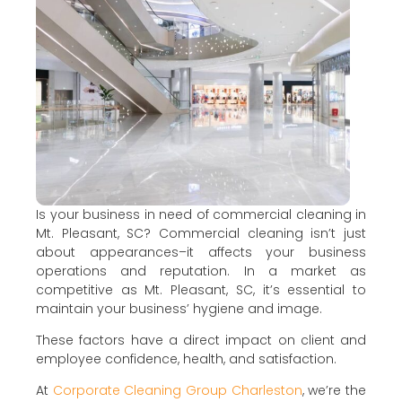
Is your business in need of commercial cleaning in
Mt. Pleasant, SC? Commercial cleaning isn’t just
about appearances–it affects your business
operations and reputation. In a market as
competitive as Mt. Pleasant, SC, it’s essential to
maintain your business’ hygiene and image.
These factors have a direct impact on client and
employee confidence, health, and satisfaction.
At
Corporate Cleaning Group Charleston
, we’re the