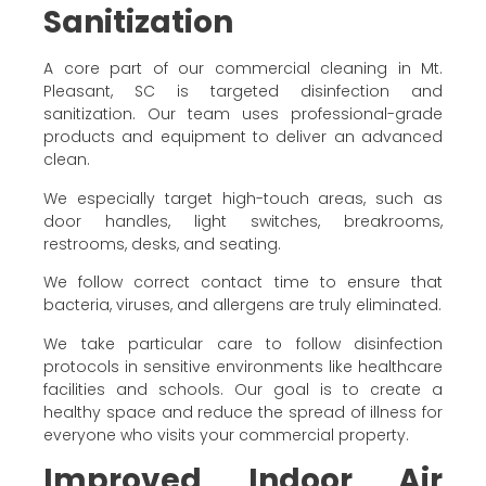
Sanitization
A core part of our commercial cleaning in Mt.
Pleasant, SC is targeted disinfection and
sanitization. Our team uses professional-grade
products and equipment to deliver an advanced
clean.
We especially target high-touch areas, such as
door handles, light switches, breakrooms,
restrooms, desks, and seating.
We follow correct contact time to ensure that
bacteria, viruses, and allergens are truly eliminated.
We take particular care to follow disinfection
protocols in sensitive environments like healthcare
facilities and schools. Our goal is to create a
healthy space and reduce the spread of illness for
everyone who visits your commercial property.
Improved Indoor Air