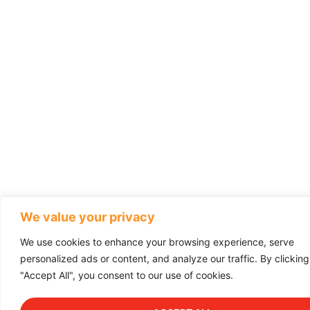
We value your privacy
We use cookies to enhance your browsing experience, serve
personalized ads or content, and analyze our traffic. By clicking
"Accept All", you consent to our use of cookies.