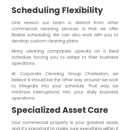
Scheduling Flexibility
One reason our team is distinct from other
commercial cleaning services is that we offer
flexible scheduling. We can also work with you to
develop custom cleaning plans.
Many cleaning companies operate on a fixed
schedule, forcing you to adapt to their business
operations.
At Corporate Cleaning Group Charleston, we
believe it should be the other way around–we work
to integrate into your schedule. That way, we
minimize interruptions into your daily business
operations.
Specialized Asset Care
Your commercial property is your greatest asset,
and it’s important to make sure everything within it