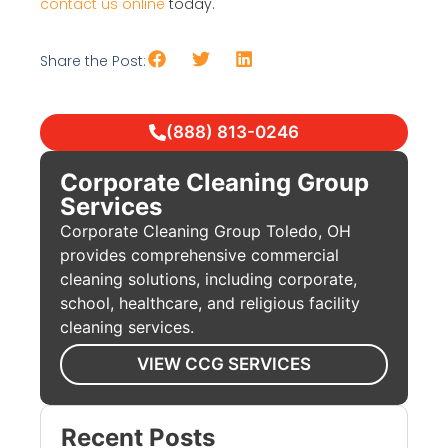
contact us online
today.
Share the Post:
(888) 813-0246
Corporate Cleaning Group
Services
Corporate Cleaning Group Toledo, OH
provides comprehensive commercial
cleaning solutions, including corporate,
school, healthcare, and religious facility
cleaning services.
VIEW CCG SERVICES
Recent Posts