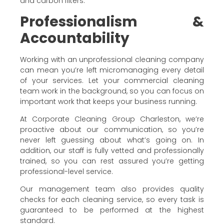
and carbon filters.
Professionalism &
Accountability
Working with an unprofessional cleaning company
can mean you’re left micromanaging every detail
of your services. Let your commercial cleaning
team work in the background, so you can focus on
important work that keeps your business running.
At Corporate Cleaning Group Charleston, we’re
proactive about our communication, so you’re
never left guessing about what’s going on. In
addition, our staff is fully vetted and professionally
trained, so you can rest assured you’re getting
professional-level service.
Our management team also provides quality
checks for each cleaning service, so every task is
guaranteed to be performed at the highest
standard.