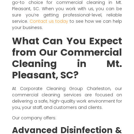
go-to choice for commercial cleaning in Mt.
Pleasant, SC. When you work with us, you can be
sure you’re getting professional-level, reliable
service.
Contact us today
to see how we can help
your business.
What Can You Expect
from Our Commercial
Cleaning in Mt.
Pleasant, SC?
At Corporate Cleaning Group Charleston, our
commercial cleaning services are focused on
delivering a safe, high-quality work environment for
you, your staff, and customers and clients.
Our company offers:
Advanced Disinfection &