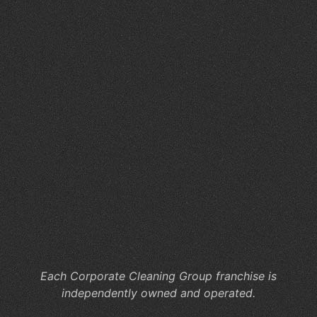
O
an
C
St
for
Me
Of
Cl
W
Yo
Co
Ne
Co
Cl
Se
Each Corporate Cleaning Group franchise is
independently owned and operated.