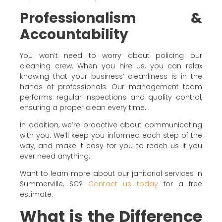
Professionalism &
Accountability
You won’t need to worry about policing our
cleaning crew. When you hire us, you can relax
knowing that your business’ cleanliness is in the
hands of professionals. Our management team
performs regular inspections and quality control,
ensuring a proper clean every time.
In addition, we’re proactive about communicating
with you. We’ll keep you informed each step of the
way, and make it easy for you to reach us if you
ever need anything.
Want to learn more about our janitorial services in
Summerville, SC?
Contact us today
for a free
estimate.
What is the Difference