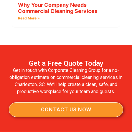
Why Your Company Needs
Commercial Cleaning Services
Read More »
Get a Free Quote Today
Get in touch with Corporate Cleaning Group for a no-
obligation estimate on commercial cleaning services in
Charleston, SC. We’ll help create a clean, safe, and
productive workplace for your team and guests.
CONTACT US NOW