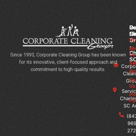
Co
Ou
Re
Cl
Li
N
Gr
Ho
Jan
-
Cl
Ab
Ch
Us
Since 1993, Corporate Cleaning Group has been known
Se
S
for its innovative, client-focused approach and
3
Se
Corpo
commitment to high-quality results.
Bu
Bl
Clean
Th
Co
Gro
Ne
Us
Servic
Da
Pr
Charle
Ca
Po
SC A
H
Ca
(84
Yo
969
Me
272