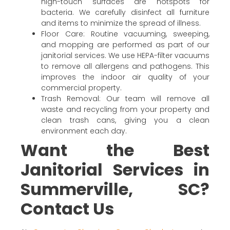
high-touch surfaces are hotspots for
bacteria. We carefully disinfect all furniture
and items to minimize the spread of illness.
Floor Care: Routine vacuuming, sweeping,
and mopping are performed as part of our
janitorial services. We use HEPA-filter vacuums
to remove all allergens and pathogens. This
improves the indoor air quality of your
commercial property.
Trash Removal: Our team will remove all
waste and recycling from your property and
clean trash cans, giving you a clean
environment each day.
Want the Best
Janitorial Services in
Summerville, SC?
Contact Us