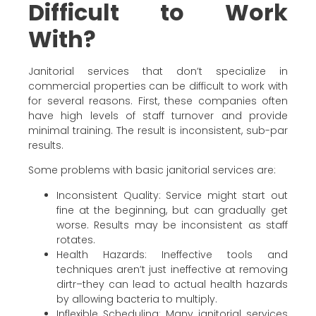
Difficult to Work
With?
Janitorial services that don’t specialize in
commercial properties can be difficult to work with
for several reasons. First, these companies often
have high levels of staff turnover and provide
minimal training. The result is inconsistent, sub-par
results.
Some problems with basic janitorial services are:
Inconsistent Quality: Service might start out
fine at the beginning, but can gradually get
worse. Results may be inconsistent as staff
rotates.
Health Hazards: Ineffective tools and
techniques aren’t just ineffective at removing
dirtr–they can lead to actual health hazards
by allowing bacteria to multiply.
Inflexible Scheduling: Many janitorial services