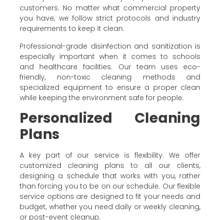
customers. No matter what commercial property
you have, we follow strict protocols and industry
requirements to keep it clean.
Professional-grade disinfection and sanitization is
especially important when it comes to schools
and healthcare facilities. Our team uses eco-
friendly, non-toxic cleaning methods and
specialized equipment to ensure a proper clean
while keeping the environment safe for people.
Personalized Cleaning
Plans
A key part of our service is flexibility. We offer
customized cleaning plans to all our clients,
designing a schedule that works with you, rather
than forcing you to be on our schedule. Our flexible
service options are designed to fit your needs and
budget, whether you need daily or weekly cleaning,
or post-event cleanup.