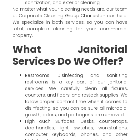
sanitization, and exterior cleaning.
No matter what your cleaning needs are, our team
at Corporate Cleaning Group Charleston can help.
We specialize in both services, so you can have
total, complete cleaning for your commercial
property.
What Janitorial
Services Do We Offer?
Restrooms: Disinfecting and sanitizing
restrooms is a key part of our janitorial
services. We carefully clean all fixtures,
counters, and floors, and restock supplies. We
follow proper contact time when it comes to
disinfecting, so you can be sure all microbial
growth, odors, and pathogens are removed.
High-Touch Surfaces: Desks, countertops,
doorhandles, light switches, workstations,
computer keyboards, phones, and other