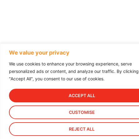
We value your privacy
We use cookies to enhance your browsing experience, serve
personalized ads or content, and analyze our traffic. By clicking
"Accept All", you consent to our use of cookies.
ACCEPT ALL
CUSTOMISE
REJECT ALL