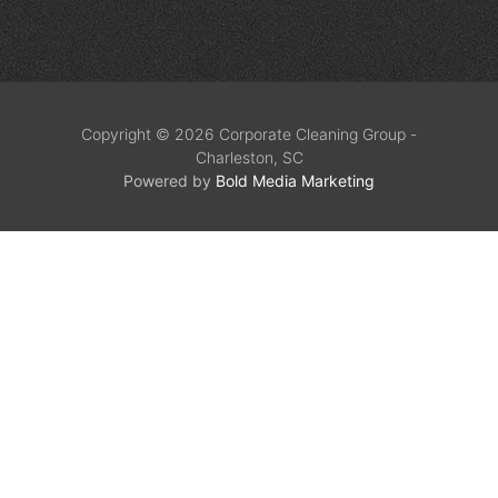
Copyright © 2026 Corporate Cleaning Group -
Charleston, SC
Powered by
Bold Media Marketing