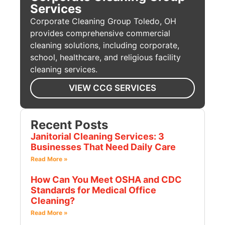
Services
Corporate Cleaning Group Toledo, OH
provides comprehensive commercial
cleaning solutions, including corporate,
school, healthcare, and religious facility
cleaning services.
VIEW CCG SERVICES
Recent Posts
Janitorial Cleaning Services: 3
Businesses That Need Daily Care
Read More »
How Can You Meet OSHA and CDC
Standards for Medical Office
Cleaning?
Read More »