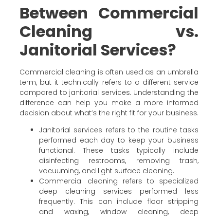
Between Commercial
Cleaning vs.
Janitorial Services?
Commercial cleaning is often used as an umbrella
term, but it technically refers to a different service
compared to janitorial services. Understanding the
difference can help you make a more informed
decision about what’s the right fit for your business.
Janitorial services refers to the routine tasks
performed each day to keep your business
functional. These tasks typically include
disinfecting restrooms, removing trash,
vacuuming, and light surface cleaning.
Commercial cleaning refers to specialized
deep cleaning services performed less
frequently. This can include floor stripping
and waxing, window cleaning, deep