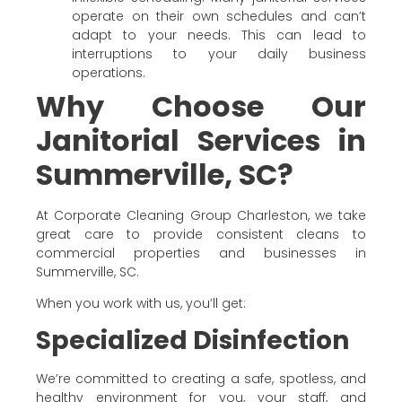
operate on their own schedules and can’t
adapt to your needs. This can lead to
interruptions to your daily business
operations.
Why Choose Our
Janitorial Services in
Summerville, SC?
At Corporate Cleaning Group Charleston, we take
great care to provide consistent cleans to
commercial properties and businesses in
Summerville, SC.
When you work with us, you’ll get:
Specialized Disinfection
We’re committed to creating a safe, spotless, and
healthy environment for you, your staff, and