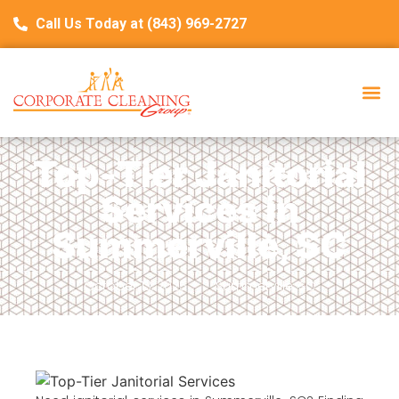
Call Us Today at (843) 969-2727
Top-Tier Janitorial
Services in
Summerville, SC
October 13, 2025
Summerville, SC