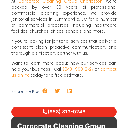
At
Corporate Cleaning Group Charleston
, we’re
backed by over 30 years of professional
commercial cleaning experience. We provide
janitorial services in Summerville, SC for a number
of commercial properties, including healthcare
facilities, churches, offices, schools, and more.
If you’re looking for janitorial services that deliver a
consistent clean, proactive communication, and
thorough disinfection, partner with us.
Want to learn more about how our services can
help your business? Call
(843) 969-2727
or
contact
us online
today for a free estimate.
Share the Post:
(888) 813-0246
Corporate Cleaning Group