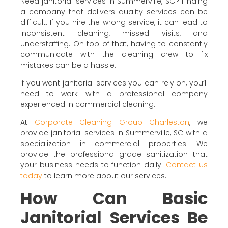
Need janitorial services in Summerville, SC? Finding
a company that delivers quality services can be
difficult. If you hire the wrong service, it can lead to
inconsistent cleaning, missed visits, and
understaffing. On top of that, having to constantly
communicate with the cleaning crew to fix
mistakes can be a hassle.
If you want janitorial services you can rely on, you’ll
need to work with a professional company
experienced in commercial cleaning.
At
Corporate Cleaning Group Charleston
, we
provide janitorial services in Summerville, SC with a
specialization in commercial properties. We
provide the professional-grade sanitization that
your business needs to function daily.
Contact us
today
to learn more about our services.
How Can Basic
Janitorial Services Be